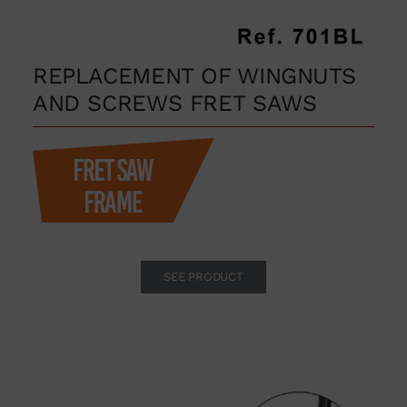
REPLACEMENT OF WINGNUTS
AND SCREWS FRET SAWS
SEE PRODUCT