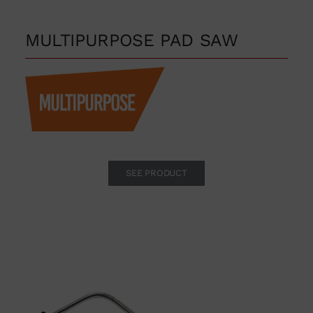
MULTIPURPOSE PAD SAW
SEE PRODUCT