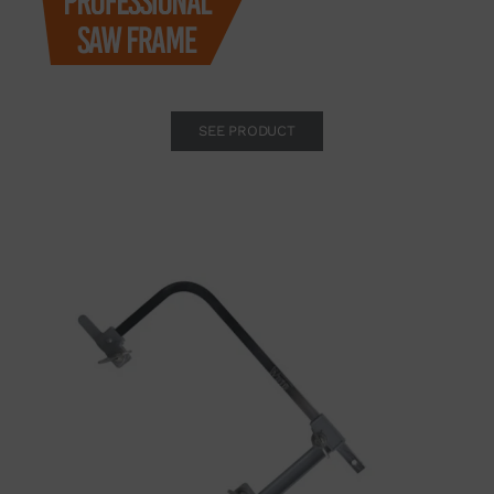
SEE PRODUCT