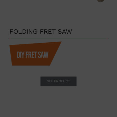
FOLDING FRET SAW
SEE PRODUCT