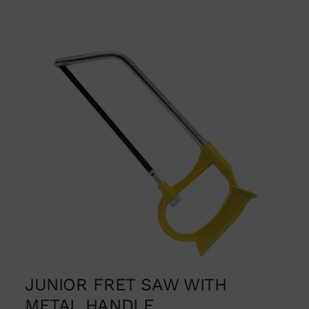
JUNIOR FRET SAW WITH
METAL HANDLE