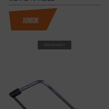
SEE PRODUCT