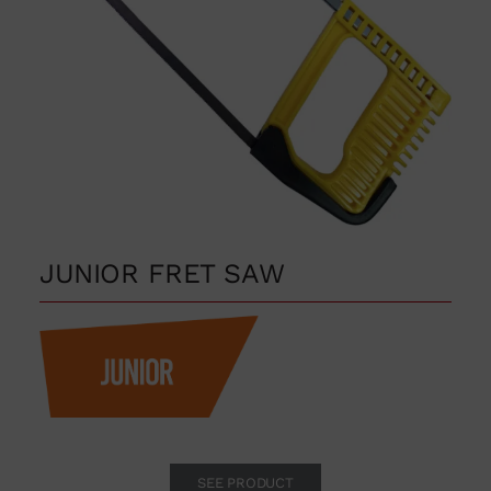
JUNIOR FRET SAW
SEE PRODUCT