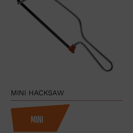
MINI HACKSAW