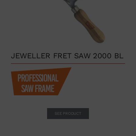
JEWELLER FRET SAW 2000 BL
SEE PRODUCT