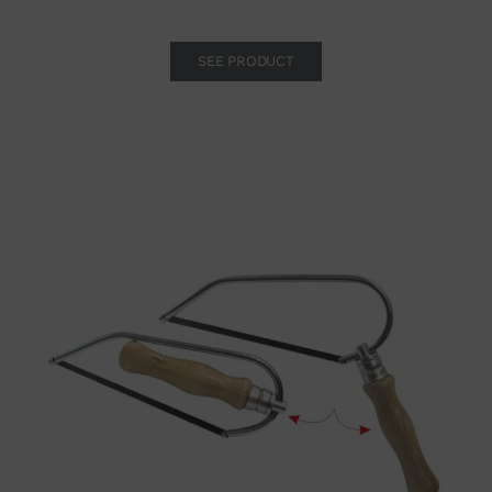
SEE PRODUCT