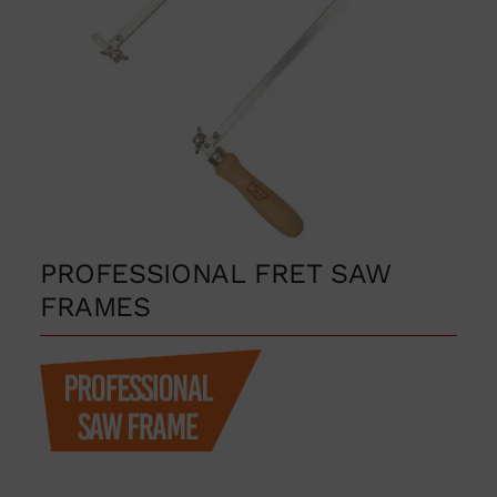
PROFESSIONAL FRET SAW
FRAMES