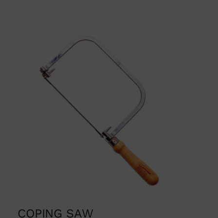
COPING SAW