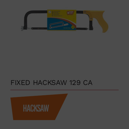
FIXED HACKSAW 129 CA