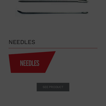
in order to distribute the
products or for any other reason,
please use our communication
channels.
93 564 03 74
NEEDLES
VENTAS@WUTO.COM
Form
SEE PRODUCT