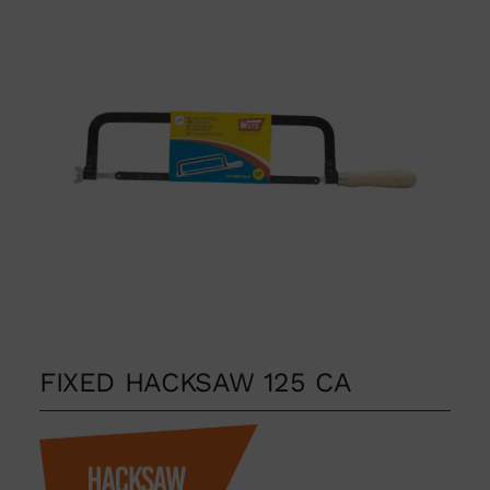
FIXED HACKSAW 125 CA