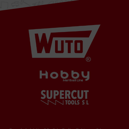
6A
08349
Cabrera
de Mar
Barcelona,
SPAIN
Office Schedule