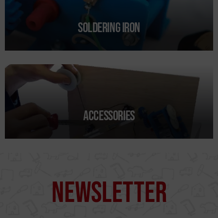
Soldering iron
I agree to the terms of use of
Accessories
the contact form.
I have read and accept the
Legal Notice
and the
Privacy
Policy
.
Send →
Newsletter