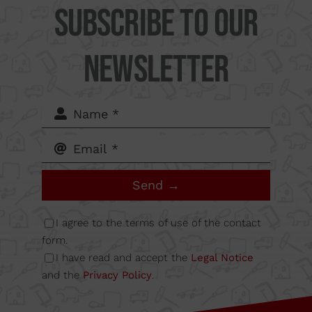
Subscribe to our
Supercut Tools
Newsletter
Camí
del Mig
62-64,
Send →
Calle B
I agree to the terms of use of the contact
form.
I have read and accept the
Legal Notice
Nave
and the
Privacy Policy
.