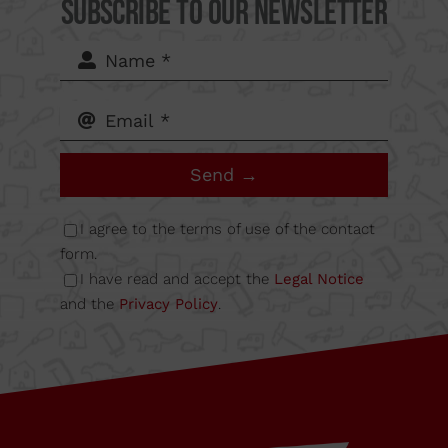
del Mig
Subscribe to our Newsletter
62-64,
Calle B
Send →
Nave
I agree to the terms of use of the contact
6A
form.
I have read and accept the
Legal Notice
and the
Privacy Policy
.
08349
Cabrera