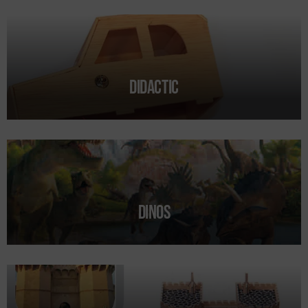
Form
Didactic
Dinos