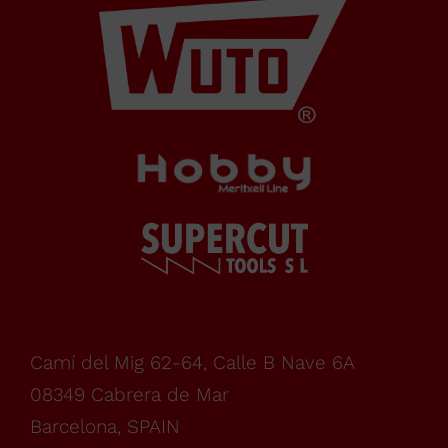
de Mar
Barcelona,
SPAIN
Office Schedule
From
monday
Camí del Mig 62-64, Calle B Nave 6A
08349 Cabrera de Mar
to
Barcelona, SPAIN