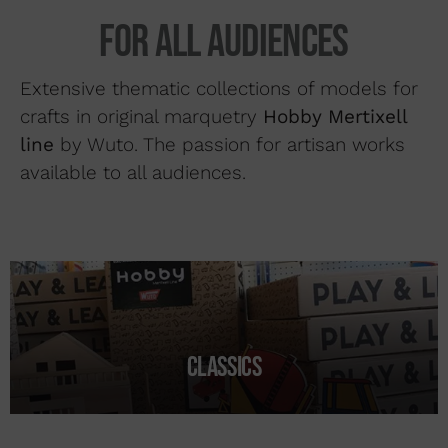
PRESTIGE
Search by material
For all audiences
About us
Extensive thematic collections of models for
Distributors
crafts in original marquetry
Hobby Mertixell
Where to buy
line
by Wuto. The passion for artisan works
If you would like to contact Wuto
available to all audiences.
Contact
in order to distribute the
products or for any other reason,
please use our communication
channels.
93 564 03 74
Classics
VENTAS@WUTO.COM