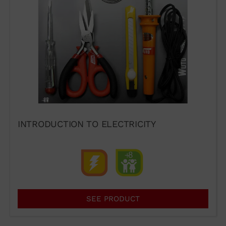
I agree to the terms of use of
the contact form.
I have read and accept the
Legal Notice
and the
Privacy
INTRODUCTION TO ELECTRICITY
Policy
.
Send →
SEE PRODUCT