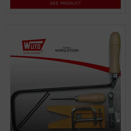
SEE PRODUCT