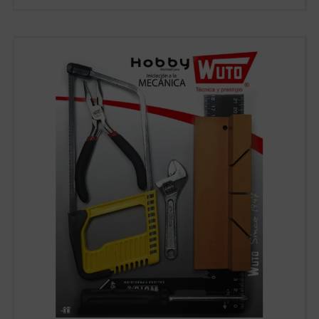
WUTO,
TECHNIQUE AND
PRESTIGE
If you would like to contact Wuto
in order to distribute the
products or for any other reason,
please use our communication
channels.