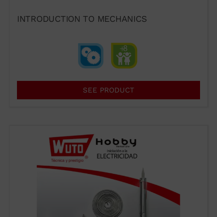
INTRODUCTION TO MECHANICS
93 564 03 74
VENTAS@WUTO.COM
Form
SEE PRODUCT