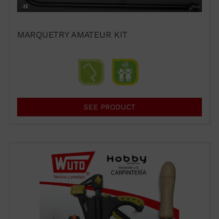
MARQUETRY AMATEUR KIT
SEE PRODUCT