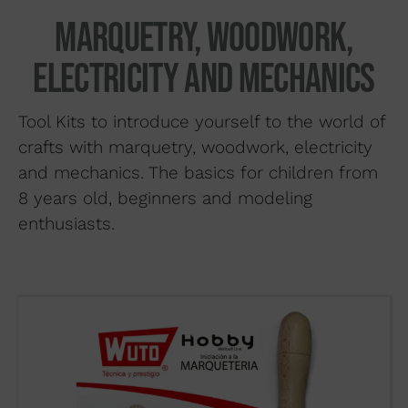
Search by material
Marquetry, woodwork,
About us
electricity and mechanics
Distributors
Tool Kits to introduce yourself to the world of
Where to buy
crafts with marquetry, woodwork, electricity
Contact
and mechanics. The basics for children from
8 years old, beginners and modeling
enthusiasts.