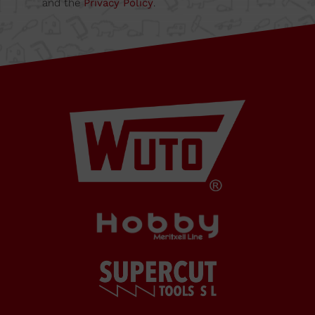
and the
Privacy Policy
.
08349
Cabrera
de Mar
Barcelona,
SPAIN
Office Schedule