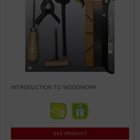
INTRODUCTION TO WOODWORK
SEE PRODUCT