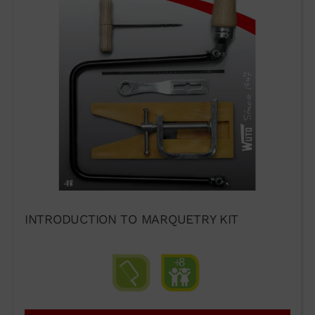
INTRODUCTION TO MARQUETRY KIT