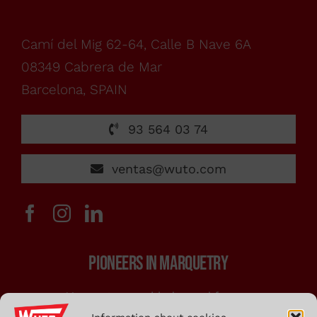
From
monday
Camí del Mig 62-64, Calle B Nave 6A
08349 Cabrera de Mar
to
Barcelona, SPAIN
friday,
93 564 03 74
ventas@wuto.com
from
7:00h
PIONEERS IN MARQUETRY
to
Marquetry saw blades and frames