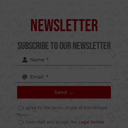
Supercut Tools
Camí
Newsletter
del Mig
Subscribe to our Newsletter
62-64,
Calle B
Send →
Nave
I agree to the terms of use of the contact
6A
form.
I have read and accept the
Legal Notice