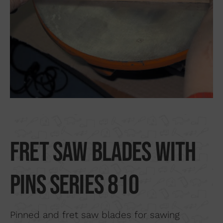
Search by material
About us
Distributors
Where to buy
Contact
Fret saw blades with
pins series 810
Pinned and fret saw blades for sawing