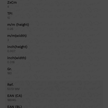
ZxCm
4
TPI
10
m/m (height)
0.25
m/m(width)
3
inch(height)
0.007
inch(width)
0.018
Gr.
180
Ref.
51/13 MM
EAN (CA)
185145
EAN (BL)