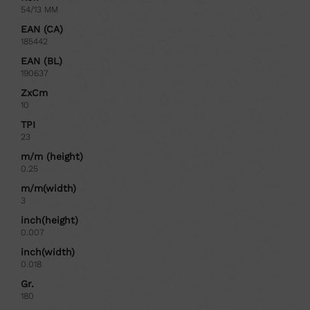
54/13 MM
EAN (CA)
185442
EAN (BL)
190637
ZxCm
10
TPI
23
m/m (height)
0.25
m/m(width)
3
inch(height)
0.007
inch(width)
0.018
Gr.
180