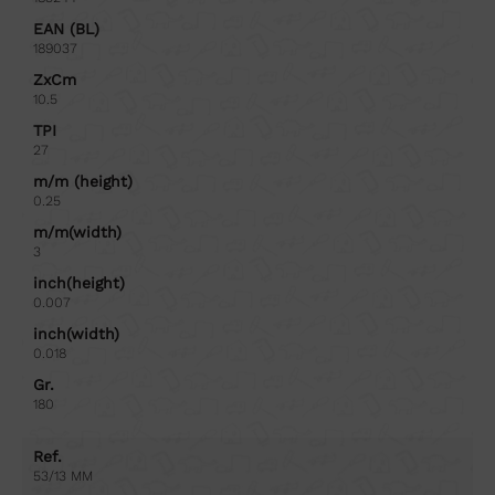
EAN (BL)
189037
ZxCm
10.5
TPI
27
m/m (height)
0.25
m/m(width)
3
inch(height)
0.007
inch(width)
0.018
Gr.
180
Ref.
53/13 MM