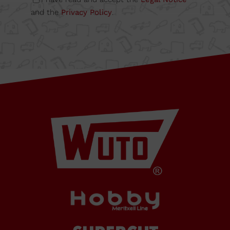
6A
and the
Privacy Policy
.
08349
Cabrera
de Mar
Barcelona,
SPAIN