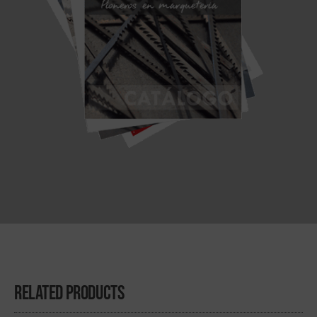
Related Products