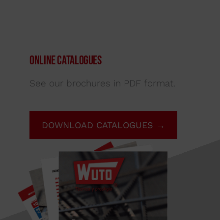
Online Catalogues
See our brochures in PDF format.
DOWNLOAD CATALOGUES →