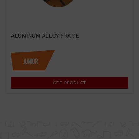
ALUMINUM ALLOY FRAME
I agree to the terms of use of
SEE PRODUCT
the contact form.
I have read and accept the
Legal Notice
and the
Privacy
Policy
.
Send →