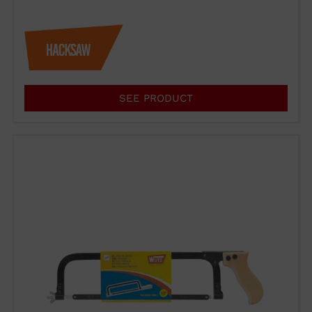
SEE PRODUCT