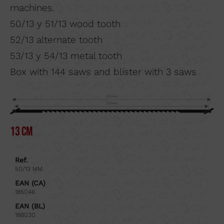
machines.
50/13 y 51/13 wood tooth
52/13 alternate tooth
53/13 y 54/13 metal tooth
Box with 144 saws and blíster with 3 saws
13 cm
Ref.
50/13 MM
EAN (CA)
185046
EAN (BL)
188030