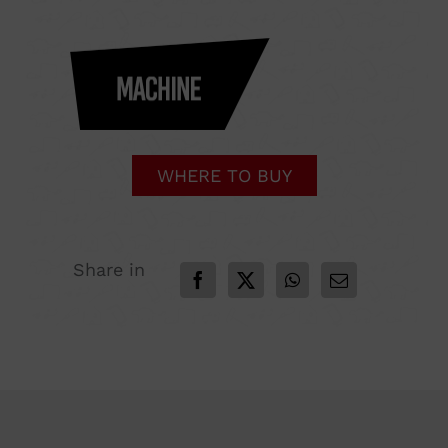
WHERE TO BUY
Share in