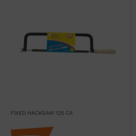
WUTO,
TECHNIQUE AND
PRESTIGE
FIXED HACKSAW 125 CA
If you would like to contact Wuto
in order to distribute the