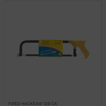
FIXED HACKSAW 129 CA