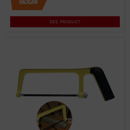
products or for any other reason,
please use our communication
channels.
SEE PRODUCT
93 564 03 74
VENTAS@WUTO.COM
Form