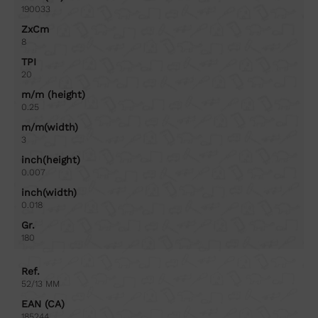
190033
ZxCm
8
TPI
20
m/m (height)
0.25
m/m(width)
3
inch(height)
0.007
inch(width)
0.018
Gr.
180
Ref.
52/13 MM
EAN (CA)
185244