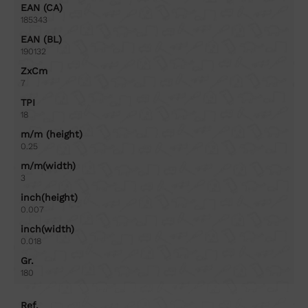
EAN (CA)
185343
EAN (BL)
190132
ZxCm
7
TPI
18
m/m (height)
0.25
m/m(width)
3
inch(height)
0.007
inch(width)
0.018
Gr.
180
Ref.