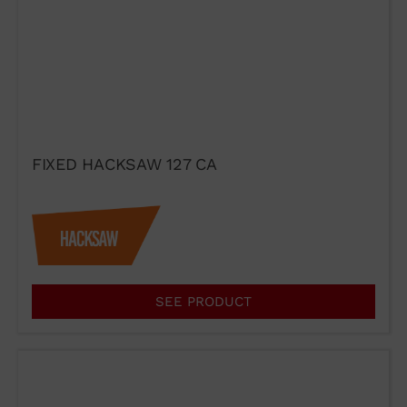
FIXED HACKSAW 127 CA
SEE PRODUCT