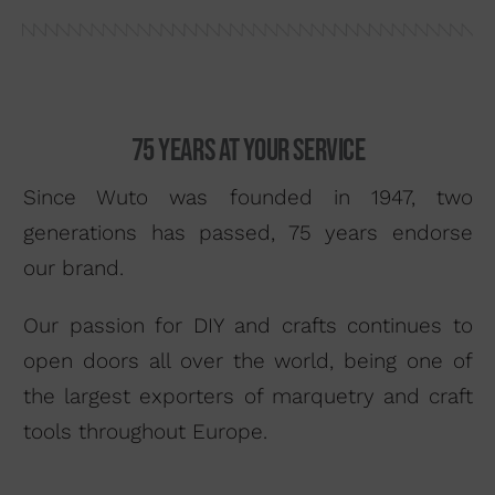
Search by material
About us
Distributors
75 years at your service
Where to buy
Since Wuto was founded in 1947, two
Contact
generations has passed, 75 years endorse
our brand.
Our passion for DIY and crafts continues to
open doors all over the world, being one of
the largest exporters of marquetry and craft
tools throughout Europe.