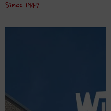
Since 1947