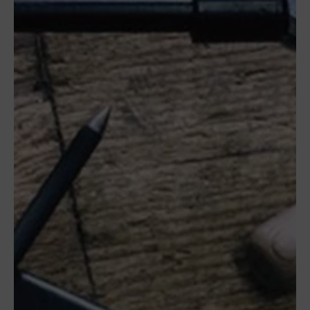
Camí
del Mig
62-64,
Calle B
Nave
6A