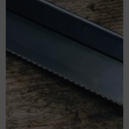
08349
Cabrera
de Mar
Barcelona,
SPAIN
Office Schedule
From