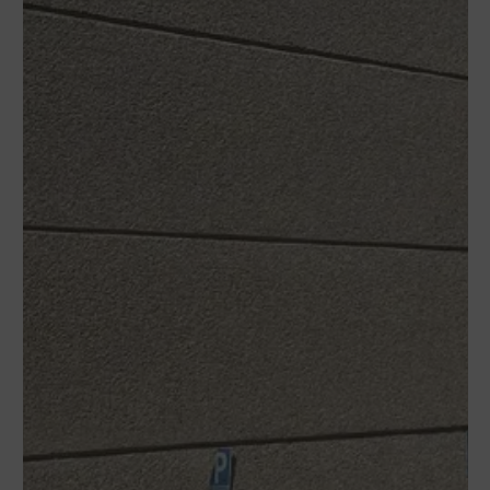
WUTO,
TECHNIQUE AND
PRESTIGE
If you would like to contact Wuto
in order to distribute the
products or for any other reason,
please use our communication
channels.