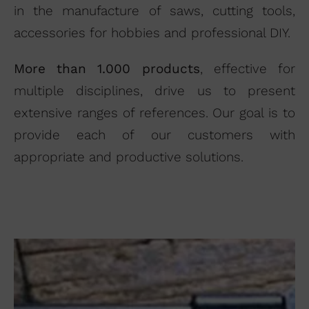
in the manufacture of saws, cutting tools,
accessories for hobbies and professional DIY.
More than 1.000 products
, effective for
multiple disciplines, drive us to present
I agree to the terms of use of
the contact form.
extensive ranges of references. Our goal is to
I have read and accept the
provide each of our customers with
Legal Notice
and the
Privacy
appropriate and productive solutions.
Policy
.
Send →
Supercut Tools