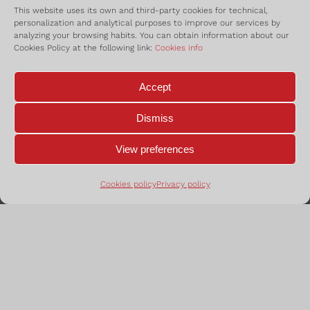
This website uses its own and third-party cookies for technical,
administrac
personalization and analytical purposes to improve our services by
analyzing your browsing habits. You can obtain information about our
Cookies Policy at the following link:
Cookies info
Accept
Dismiss
View preferences
Cookies policy
Privacy policy