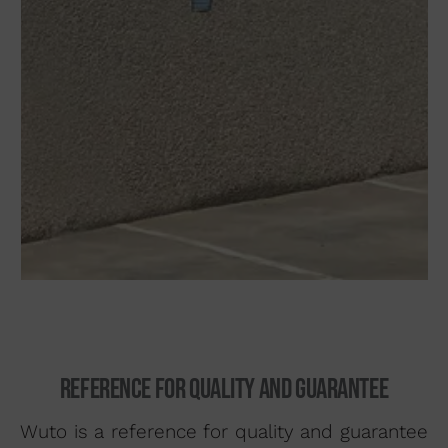
93 564 03 74
VENTAS@WUTO.COM
Form
Reference for quality and guarantee
Wuto is a reference for quality and guarantee