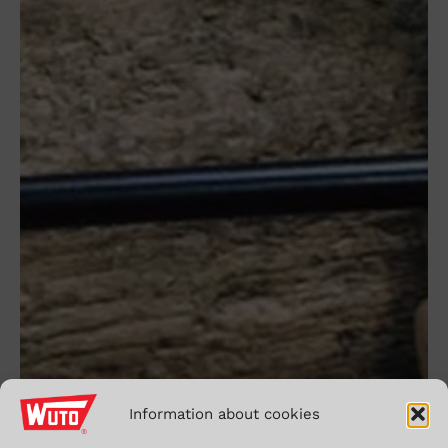
monday
to
friday,
from
7:00h
to
15:00h
Information about cookies