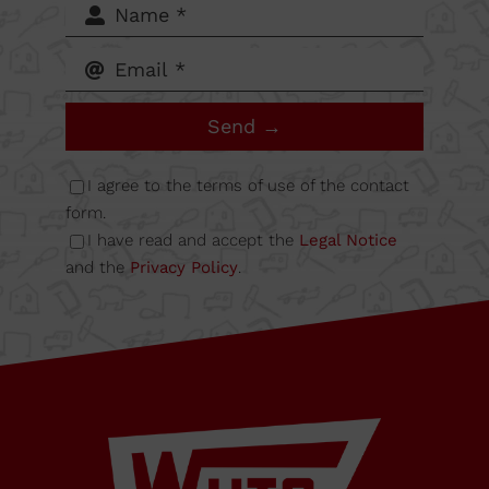
62-64,
Calle B
Send →
Nave
I agree to the terms of use of the contact
6A
form.
I have read and accept the
Legal Notice
and the
Privacy Policy
.
08349
Cabrera
de Mar