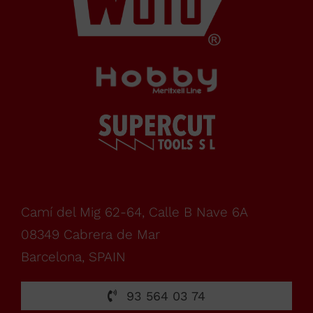
Barcelona,
SPAIN
Office Schedule
From
monday
Camí del Mig 62-64, Calle B Nave 6A
08349 Cabrera de Mar
to
Barcelona, SPAIN
friday,
93 564 03 74