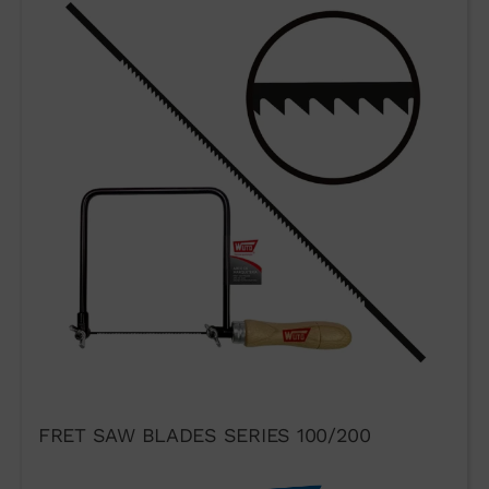
FRET SAW BLADES SERIES 100/200
I agree to the terms of use of
the contact form.