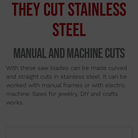
THEY CUT STAINLESS
Search by material
About us
STEEL
Distributors
If you would like to contact Wuto
in order to distribute the
Where to buy
Manual and machine cuts
products or for any other reason,
Contact
please use our communication
With these saw blades can be made curved
channels.
and straight cuts in stainless steel. It can be
worked with manual frames or with electric
93 564 03 74
machine. Saws for jewelry, DIY and crafts
works.
VENTAS@WUTO.COM
Form