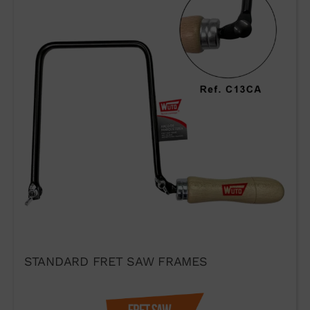
TECHNIQUE AND
PRESTIGE
If you would like to contact Wuto
in order to distribute the
products or for any other reason,
please use our communication
channels.
STANDARD FRET SAW FRAMES
93 564 03 74
VENTAS@WUTO.COM