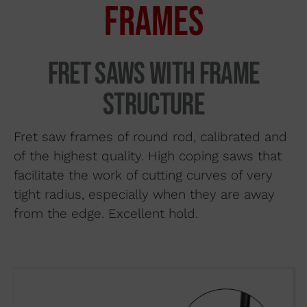
FRAMES
Search by material
About us
Fret saws with frame
Distributors
structure
Where to buy
Contact
Fret saw frames of round rod, calibrated and
of the highest quality. High coping saws that
facilitate the work of cutting curves of very
tight radius, especially when they are away
from the edge. Excellent hold.
WUTO,