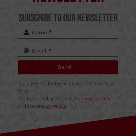
del Mig
Subscribe to our Newsletter
62-64,
Calle B
Send →
Nave
I agree to the terms of use of the contact
6A
form.
I have read and accept the
Legal Notice
and the
Privacy Policy
.
08349