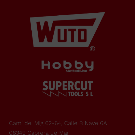
Cabrera
de Mar
Barcelona,
SPAIN
Office Schedule
From
monday
Camí del Mig 62-64, Calle B Nave 6A
08349 Cabrera de Mar