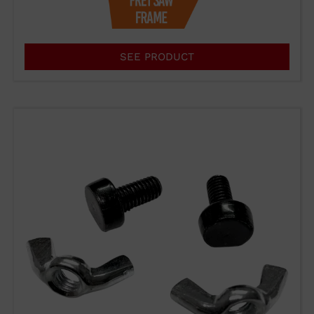
Form
SEE PRODUCT