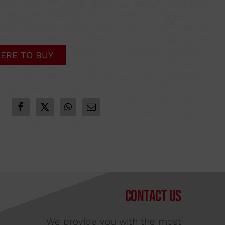
ERE TO BUY
Contact us
We provide you with the most