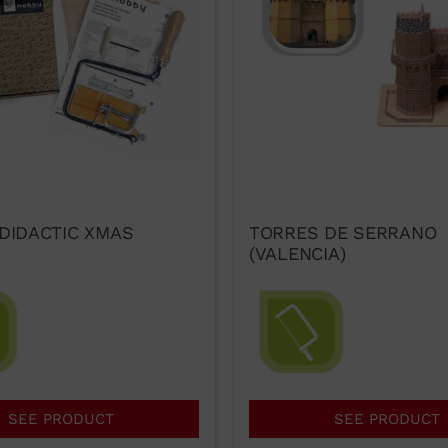
 DIDACTIC XMAS
TORRES DE SERRANO
(VALENCIA)
SEE PRODUCT
SEE PRODUCT