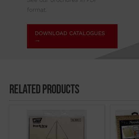
format.
DOWNLOAD CATALOGUES
→
Related Products