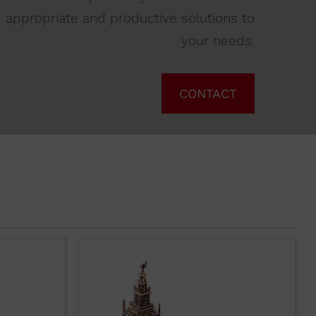
appropriate and productive solutions to
your needs.
CONTACT