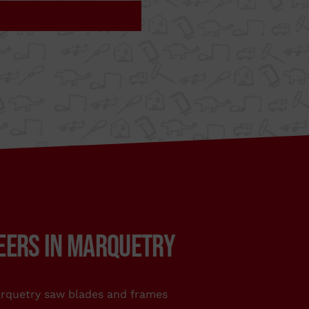
stribute the
ur
TO.COM
EERS IN MARQUETRY
usiast who makes
ity tools. You can
e shops of DIY,
rquetry saw blades and frames
large stores. Also