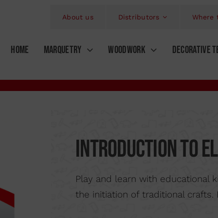
About us
Distributors
Where 
HOME
MARQUETRY
WOODWORK
DECORATIVE T
Kits
Mod
ORKS
AIRBRUSHING
MARQUETRY SAWS
KITS MINI BRIC
MINI HAND SAW
AIRBRUSHES
A
S
WORKS
PIROGRAPHY
Introduction to el
SOLDADERING IRON
WOODBURNIN
A
RELIEFS
FRET SAW FRAME
GPUGES AND CHISELS
PROFESS
Play and learn with educational 
OLS
VING BY PERCUSSION
PLIERS
ENGRAVER PE
the initiation of traditional craft