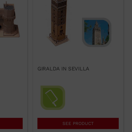
GIRALDA IN SEVILLA
SEE PRODUCT