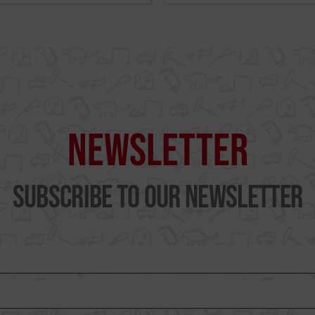
Newsletter
Subscribe to our Newsletter
WUTO, TECHNIQUE AN
PRESTIGE