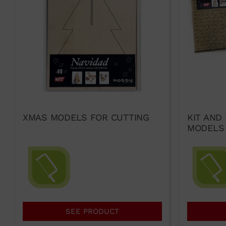
XMAS MODELS FOR CUTTING
KIT AND
MODELS
SEE PRODUCT