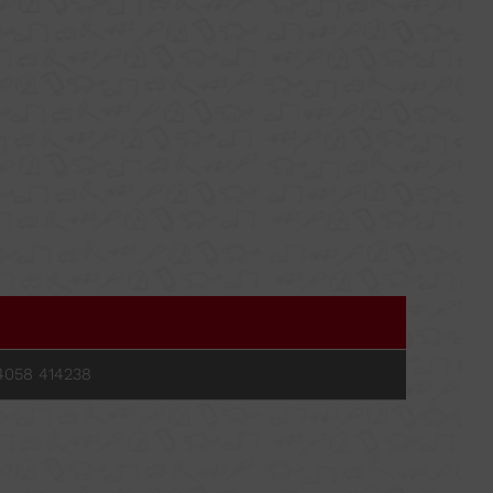
MORE
ORT FOR WOOD
CLAMPS
KEY TIGHTENING
4058 414238