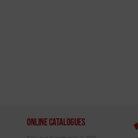
Online Catalogues
See our brochures in PDF