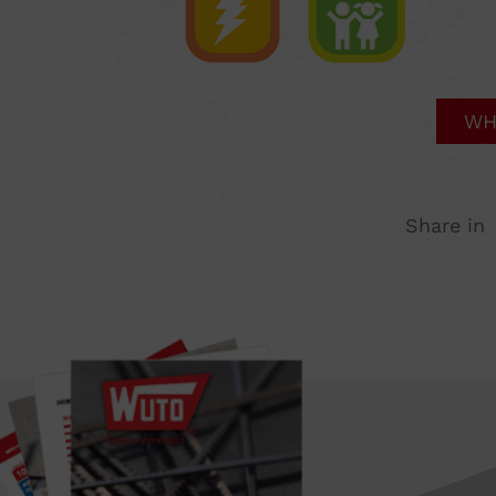
WH
Share in