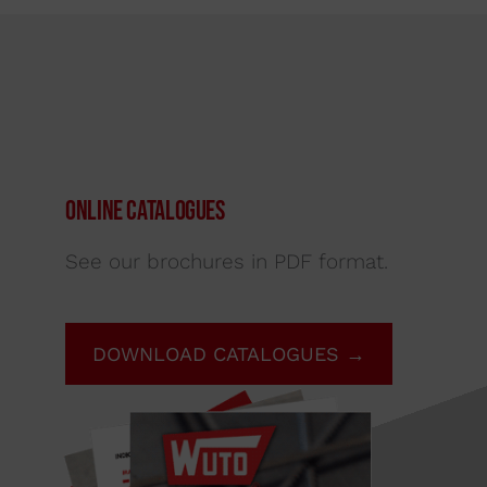
Online Catalogues
See our brochures in PDF format.
DOWNLOAD CATALOGUES →