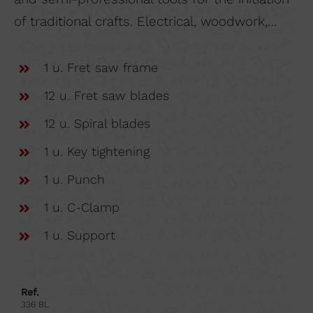
of traditional crafts. Electrical, woodwork,…
1 u. Fret saw frame
12 u. Fret saw blades
12 u. Spiral blades
1 u. Key tightening
1 u. Punch
1 u. C-Clamp
1 u. Support
Ref.
336 BL