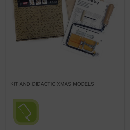
KIT AND DIDACTIC XMAS MODELS