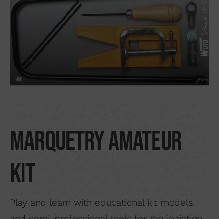
Search by material
About us
Distributors
Where to buy
Contact
Marquetry amateur
kit
Play and learn with educational kit models
and semi-professional tools for the initiation