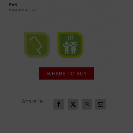
EAN
8 414058 413637
WHERE TO BUY
Share in