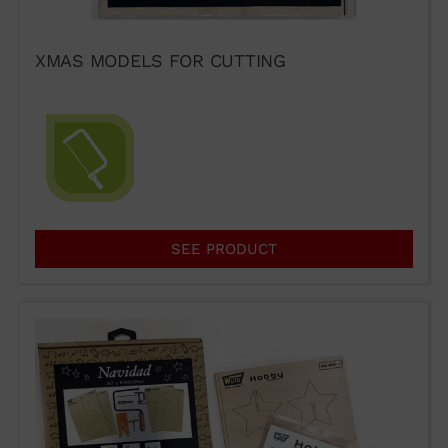
XMAS MODELS FOR CUTTING
SEE PRODUCT