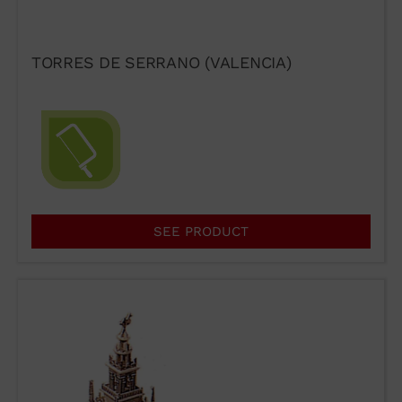
PRESTIGE
TORRES DE SERRANO (VALENCIA)
If you would like to contact Wuto
in order to distribute the
products or for any other reason,
please use our communication
SEE PRODUCT
channels.
93 564 03 74
VENTAS@WUTO.COM