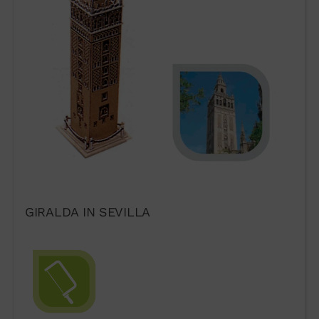
Form
GIRALDA IN SEVILLA