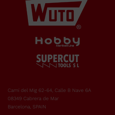
de Mar
Barcelona,
SPAIN
Office Schedule
From
monday
Camí del Mig 62-64, Calle B Nave 6A
08349 Cabrera de Mar
to
Barcelona, SPAIN
WHERE TO BUY