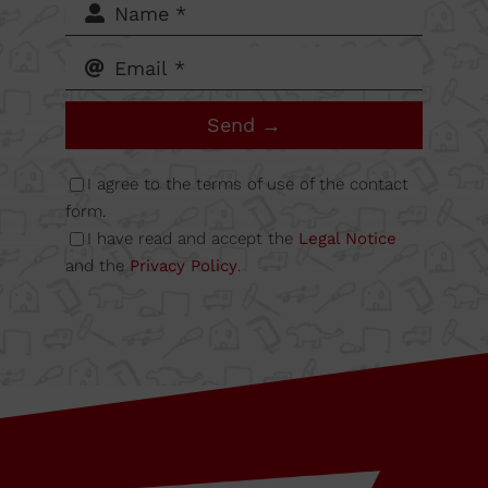
62-64,
Calle B
Send →
Nave
I agree to the terms of use of the contact
form.
I have read and accept the
Legal Notice
6A
and the
Privacy Policy
.
08349
Cabrera