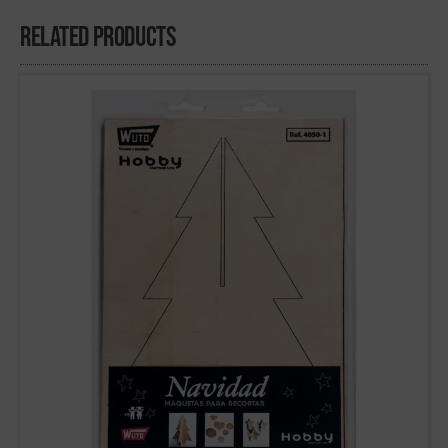
Related Products