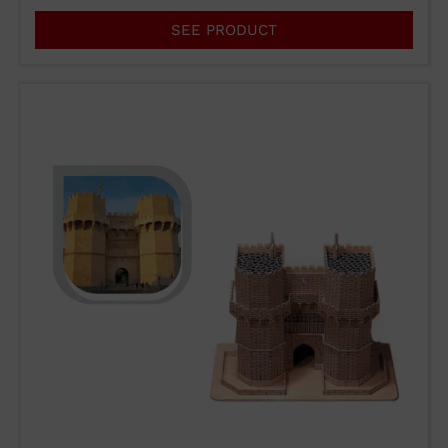
SEE PRODUCT
WUTO,
TECHNIQUE AND