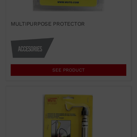
MULTIPURPOSE PROTECTOR
SEE PRODUCT