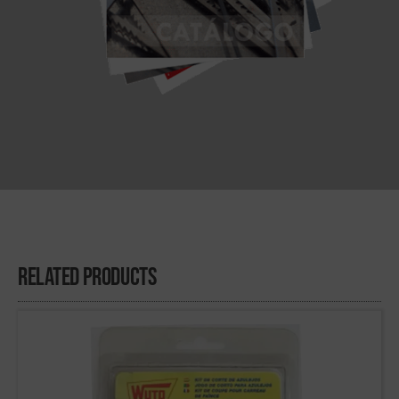
Related Products