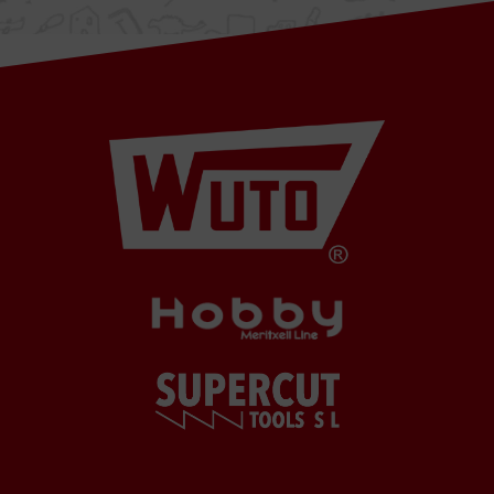
08349
Cabrera
de Mar
Barcelona,
SPAIN
Office Schedule
From