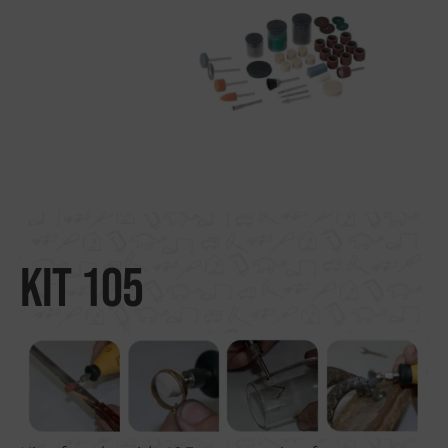
Search by material
About us
Distributors
Where to buy
Contact
Kit 105