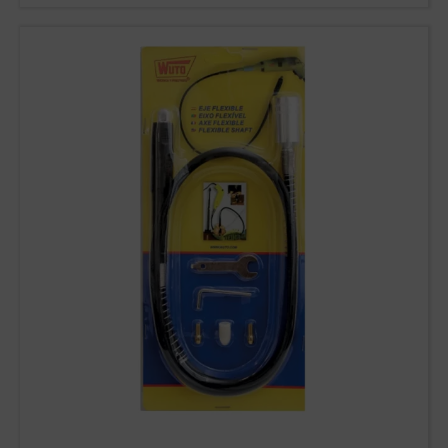
93 564 03 74
VENTAS@WUTO.COM
Form