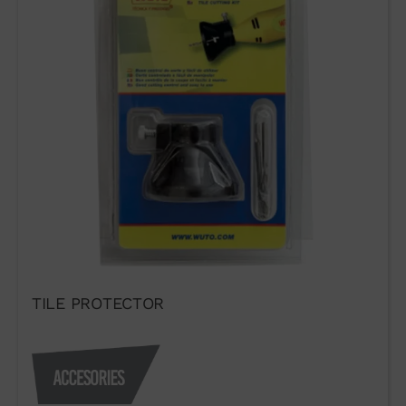
TILE PROTECTOR