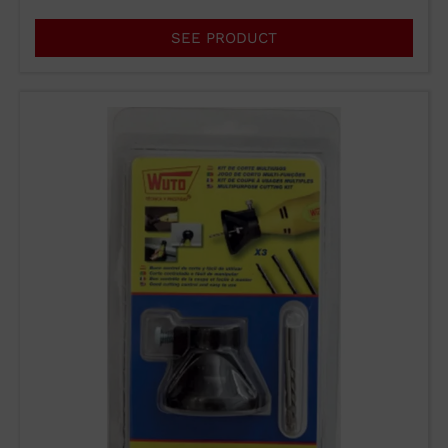
SEE PRODUCT