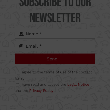
Subscribe to our
Camí
Newsletter
del Mig
62-64,
Calle B
Send →
Nave
I agree to the terms of use of the contact
form.
I have read and accept the
Legal Notice
6A
and the
Privacy Policy
.