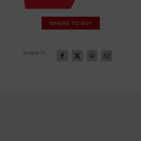
WHERE TO BUY
Share in