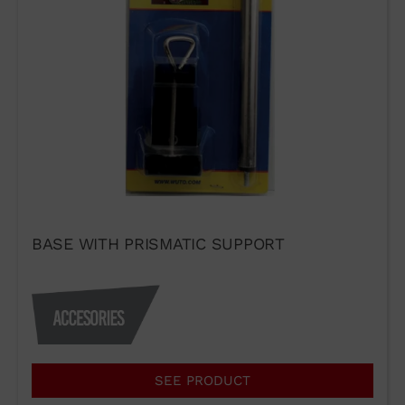
WUTO,
TECHNIQUE AND
PRESTIGE
BASE WITH PRISMATIC SUPPORT
If you would like to contact Wuto
in order to distribute the
products or for any other reason,
please use our communication
channels.
SEE PRODUCT