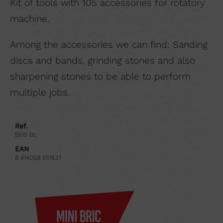
Kit of tools with 105 accessories for rotatory
machine.
Among the accessories we can find: Sanding
discs and bands, grinding stones and also
sharpening stones to be able to perform
multiple jobs.
Ref.
5515 BL
EAN
8 414058 551537