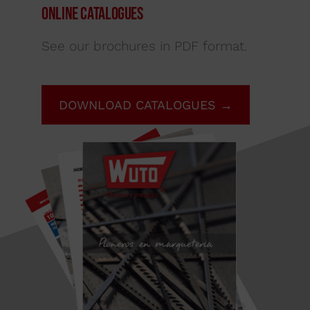
Online Catalogues
See our brochures in PDF format.
DOWNLOAD CATALOGUES →