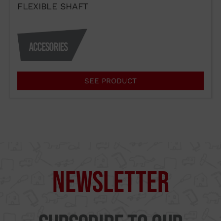
FLEXIBLE SHAFT
I agree to the terms of use of
SEE PRODUCT
the contact form.
I have read and accept the
Legal Notice
and the
Privacy
Policy
.
Send →
Newsletter
Supercut Tools