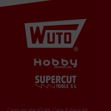
Cabrera
de Mar
Barcelona,
SPAIN
Office Schedule
From
Camí del Mig 62-64, Calle B Nave 6A