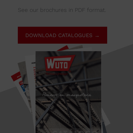
See our brochures in PDF format.
DOWNLOAD CATALOGUES →