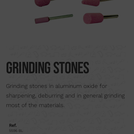
Search by material
About us
Distributors
Where to buy
Contact
Grinding stones
Grinding stones in aluminum oxide for
sharpening, deburring and in general grinding
most of the materials.
Ref.
5596 BL