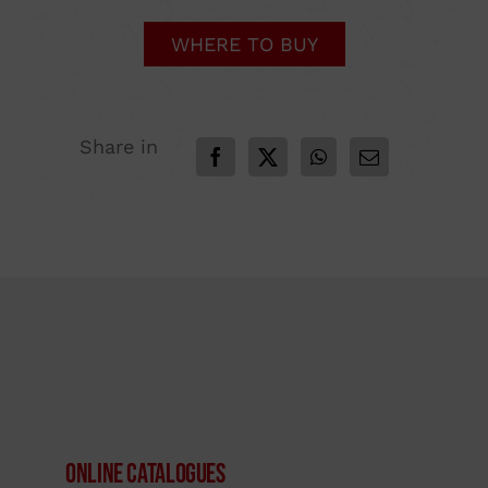
WHERE TO BUY
Share in
Online Catalogues