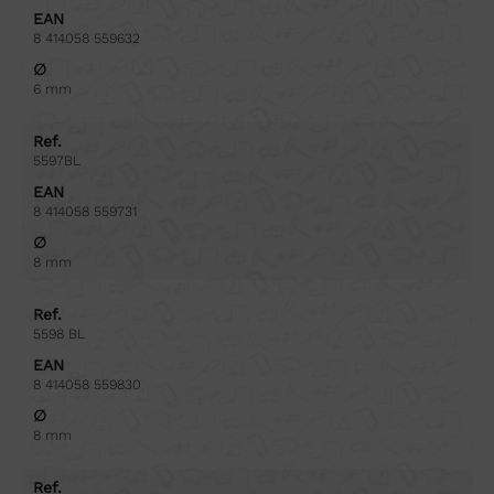
EAN
8 414058 559632
∅
6 mm
Ref.
5597BL
EAN
8 414058 559731
∅
8 mm
Ref.
5598 BL
EAN
8 414058 559830
∅
8 mm
Ref.