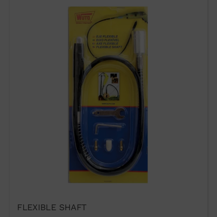
VENTAS@WUTO.COM
Form
FLEXIBLE SHAFT