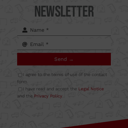
Camí
Newsletter
del Mig
62-64,
Calle B
Send →
Nave
I agree to the terms of use of the contact
form.
I have read and accept the
Legal Notice
6A
and the
Privacy Policy
.
08349