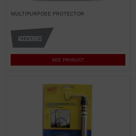
MULTIPURPOSE PROTECTOR
SEE PRODUCT