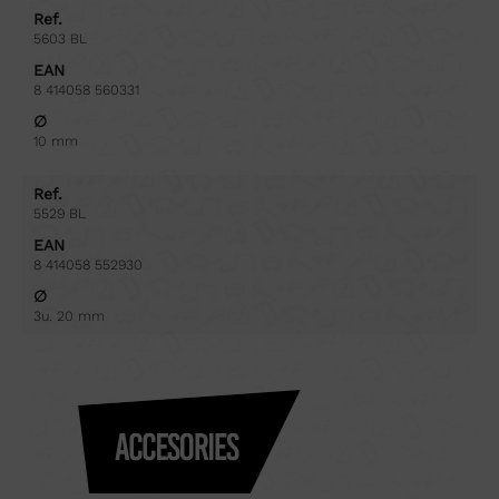
Ref.
5603 BL
EAN
8 414058 560331
∅
10 mm
Ref.
5529 BL
EAN
8 414058 552930
∅
3u. 20 mm