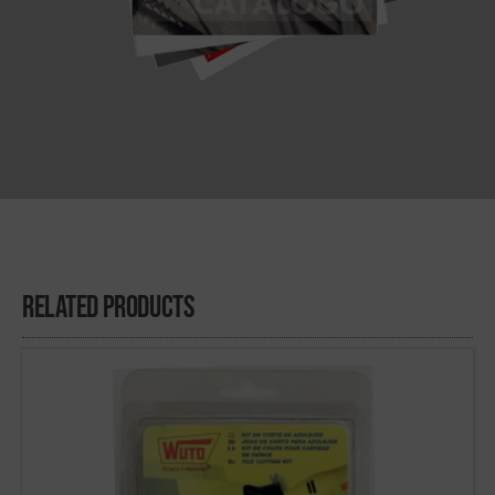
Related Products