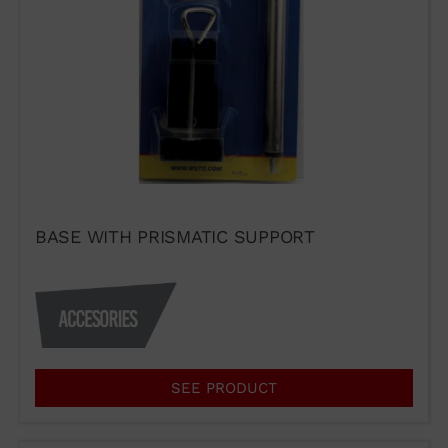
WUTO,
TECHNIQUE AND
PRESTIGE
BASE WITH PRISMATIC SUPPORT
If you would like to contact Wuto
in order to distribute the
products or for any other reason,
please use our communication
channels.
SEE PRODUCT
93 564 03 74