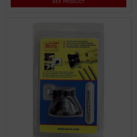
SEE PRODUCT