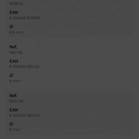
5599 BL
EAN
8 414058 559939
∅
8,5 mm
Ref.
5601 BL
EAN
8 414058 560133
∅
8 mm
Ref.
5602 BL
EAN
8 414058 560232
∅
8 mm