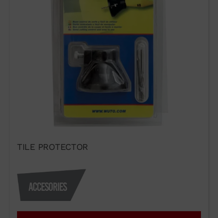
TILE PROTECTOR